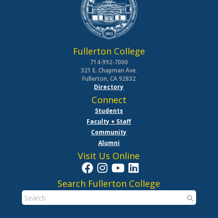
Fullerton College
714-992-7000
321 E. Chapman Ave.
Fullerton, CA 92832
Directory
Connect
Students
Faculty + Staff
Community
Alumni
Visit Us Online
Search Fullerton College