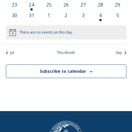
events
events
events
events
events
events
events
0
1
0
0
0
0
0
23
24
25
26
27
28
29
events
event
events
events
events
events
events
0
0
0
0
0
1
0
30
31
1
2
3
4
5
events
events
events
events
events
event
events
There are no events on this day.
Notice
Jul
This Month
Sep
Subscribe to calendar