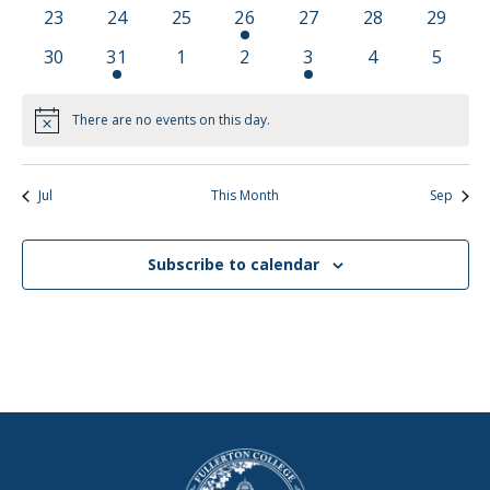
events
events
events
event
events
events
events
0
0
0
1
0
0
0
23
24
25
26
27
28
29
events
events
events
event
events
events
events
0
1
0
0
2
0
0
30
31
1
2
3
4
5
events
event
events
events
events
events
events
There are no events on this day.
Notice
Jul
This Month
Sep
Subscribe to calendar