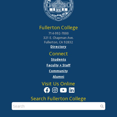
Fullerton College
714-992-7000
321 E. Chapman Ave.
Fullerton, CA 92832
Directory
Connect
Students
Faculty + Staff
Community
Alumni
Visit Us Online
Search Fullerton College