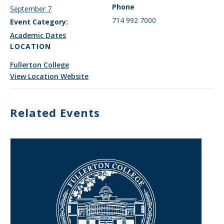
Phone
September 7
714 992 7000
Event Category:
Academic Dates
LOCATION
Fullerton College
View Location Website
Related Events