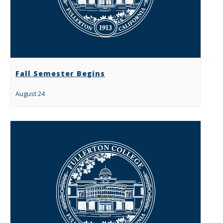
Fall Semester Begins
August 24