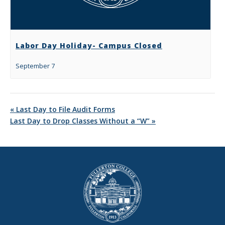
Labor Day Holiday- Campus Closed
September 7
«
Last Day to File Audit Forms
Last Day to Drop Classes Without a “W”
»