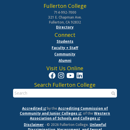
Fullerton College
714-992-7000
321 E. Chapman Ave.
Fullerton, CA 92832
Directory
Connect
Students
Faculty + Staff
Community
Alumni
Visit Us Online
Search Fullerton College
Accredited
by the
Accrediting Commission of
Community and Junior Colleges
, of the
Western
Association of Schools and Colleges
Disclaimer
- © 2026 Fullerton College.
Unlawful
Discrimination, Harassment, and Sexual