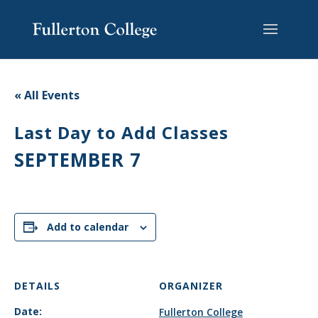
Skip
Skip
Skip
Site
to
to
to
map
content
Content
navigation
« All Events
Last Day to Add Classes
SEPTEMBER 7
Add to calendar
DETAILS
ORGANIZER
Date:
Fullerton College