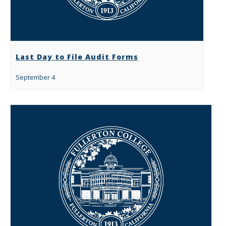
Last Day to File Audit Forms
September 4