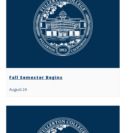
Fall Semester Begins
August 24