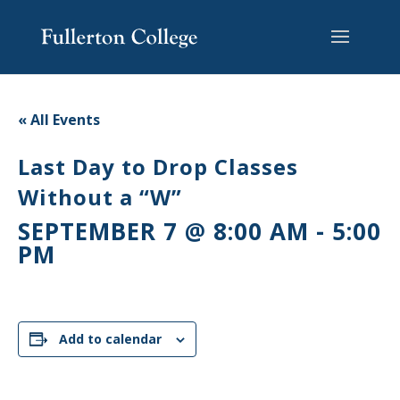
Skip
Skip
Skip
Site
to
to
to
map
content
Content
navigation
« All Events
Last Day to Drop Classes
Without a “W”
SEPTEMBER 7 @ 8:00 AM
-
5:00
PM
Add to calendar