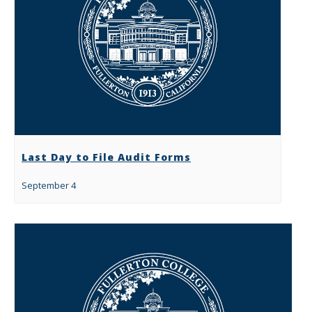
Last Day to File Audit Forms
September 4