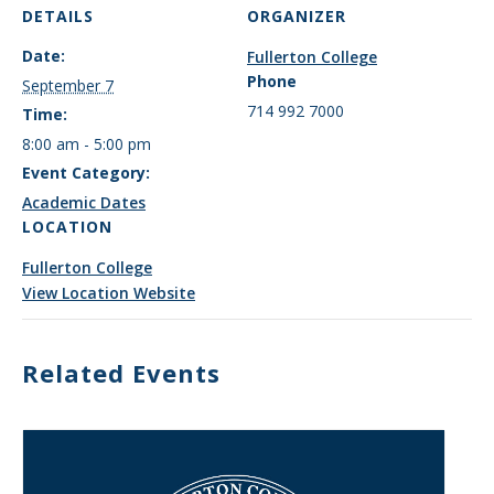
DETAILS
ORGANIZER
Date:
Fullerton College
Phone
September 7
714 992 7000
Time:
8:00 am - 5:00 pm
Event Category:
Academic Dates
LOCATION
Fullerton College
View Location Website
Related Events