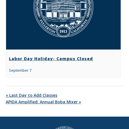
Labor Day Holiday- Campus Closed
September 7
«
Last Day to Add Classes
APIDA Amplified: Annual Boba Mixer
»