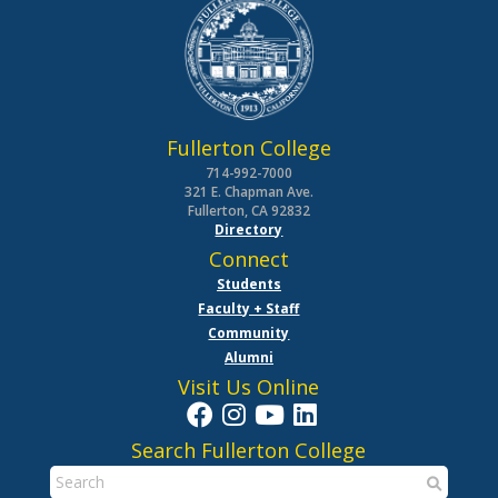
Fullerton College
714-992-7000
321 E. Chapman Ave.
Fullerton, CA 92832
Directory
Connect
Students
Faculty + Staff
Community
Alumni
Visit Us Online
Search Fullerton College