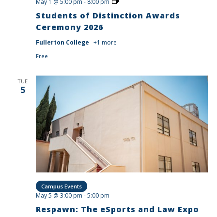
Students
May 1 @ 5:00 pm
-
8:00 pm
of
Students of Distinction Awards
Distinction
Awards
Ceremony 2026
Ceremony
2026
Fullerton College
+1 more
Free
TUE
5
Campus Events
May 5 @ 3:00 pm
-
5:00 pm
Respawn: The eSports and Law Expo