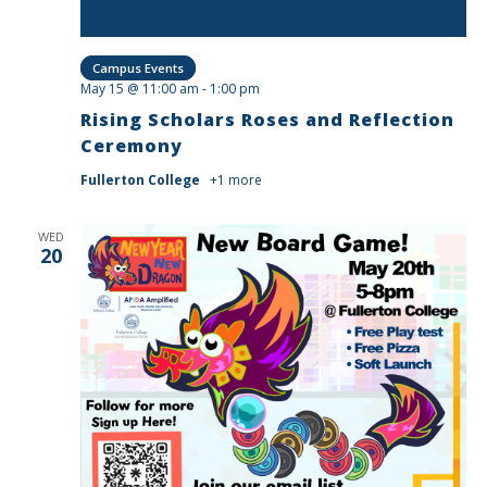
Campus Events
May 15 @ 11:00 am
-
1:00 pm
Rising Scholars Roses and Reflection
Ceremony
Fullerton College
+1 more
WED
20