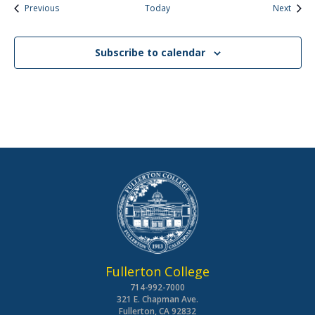
Events
Event
Previous
Today
Next
Subscribe to calendar
Fullerton College
714-992-7000
321 E. Chapman Ave.
Fullerton, CA 92832