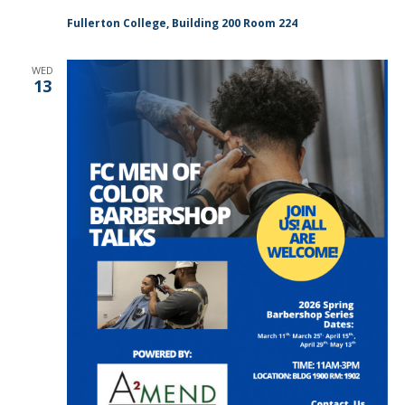
Fullerton College, Building 200 Room 224
WED
13