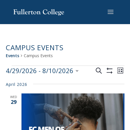
Skip
Skip
Skip
Site
to
to
to
map
content
Content
navigation
CAMPUS EVENTS
Events
Campus Events
EVENTS
EV
4/29/2026
 - 
8/10/2026
Search
List
VI
SEARCH
Show
Select
Filters
NA
AND
April 2026
date.
VIEWS
WED
NAVIGAT
29