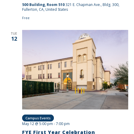
500 Building, Room 510
321 E. Chapman Ave., Bldg. 300,
Fullerton, CA, United States
Free
TUE
12
Campus Events
May 12 @ 5:00 pm
-
7:00 pm
FYE First Year Celebration