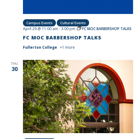
Campus Events
Cultural Events
April 29 @ 11:00 am
-
3:00 pm
FC MOC BARBERSHOP TALKS
FC MOC BARBERSHOP TALKS
Fullerton College
+1 more
THU
30