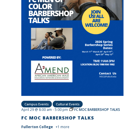
Campus Events
Cultural Events
April 29 @ 8:00 am
-
5:00 pm
FC MOC BARBERSHOP TALKS
FC MOC BARBERSHOP TALKS
Fullerton College
+1 more