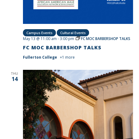
Campus Events
Cultural Events
May 13 @ 11:00 am
-
3:00 pm
FC MOC BARBERSHOP TALKS
FC MOC BARBERSHOP TALKS
Fullerton College
+1 more
THU
14