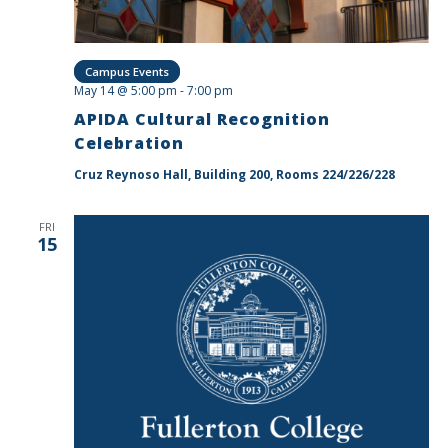
Campus Events
May 14 @ 5:00 pm
-
7:00 pm
APIDA Cultural Recognition
Celebration
Cruz Reynoso Hall, Building 200, Rooms 224/226/228
FRI
15