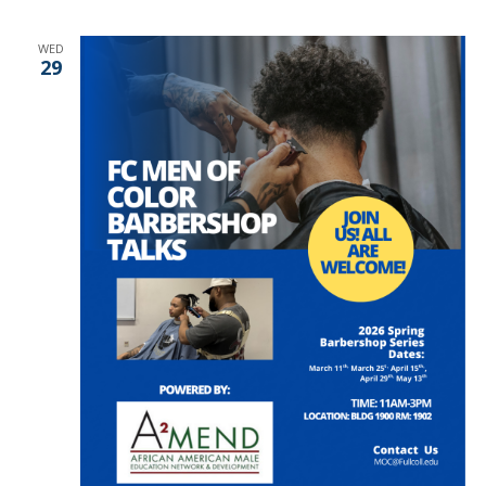
WED
29