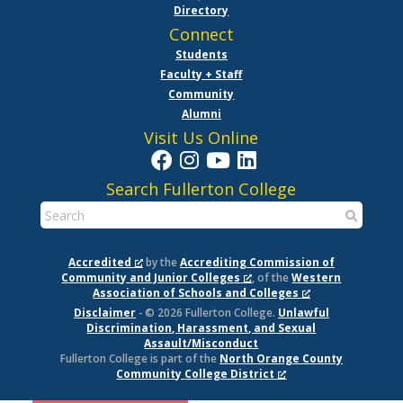
Directory
Connect
Students
Faculty + Staff
Community
Alumni
Visit Us Online
Search Fullerton College
Accredited
by the
Accrediting Commission of
Community and Junior Colleges
, of the
Western
Association of Schools and Colleges
Disclaimer
- © 2026 Fullerton College.
Unlawful
Discrimination, Harassment, and Sexual
Assault/Misconduct
Fullerton College is part of the
North Orange County
Community College District