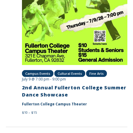
Campus Events
Cultural Events
Fine Arts
July 9 @ 7:00 pm
-
9:00 pm
2nd Annual Fullerton College Summer
Dance Showcase
Fullerton College Campus Theater
$10 – $15