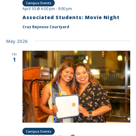
Campus Events
April 30 @ 6:00 pm
-
9:00 pm
Associated Students: Movie Night
Cruz Reynoso Courtyard
May 2026
FRI
1
Campus Events