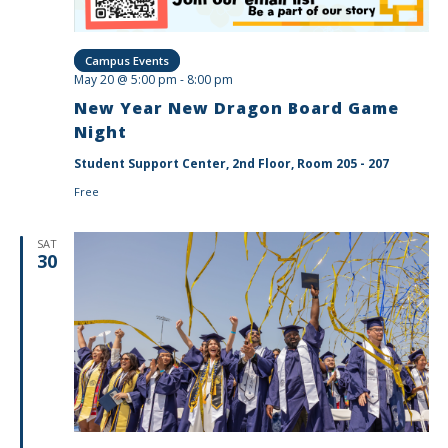
Campus Events
May 20 @ 5:00 pm
-
8:00 pm
New Year New Dragon Board Game
Night
Student Support Center, 2nd Floor, Room 205 - 207
Free
SAT
30