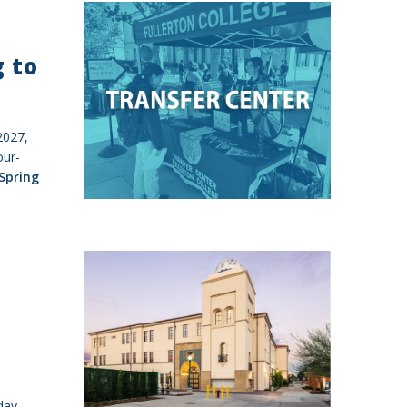
g to
 2027,
our-
Spring
day,