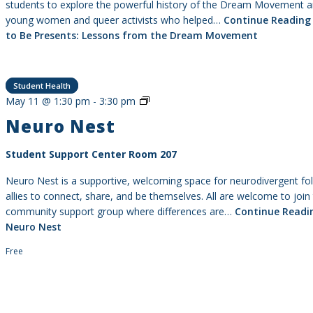
students to explore the powerful history of the Dream Movement a
young women and queer activists who helped…
Continue Reading
to Be Presents: Lessons from the Dream Movement
Student Health
Neuro
May 11 @ 1:30 pm
-
3:30 pm
Nest
Neuro Nest
Student Support Center Room 207
Neuro Nest is a supportive, welcoming space for neurodivergent fo
allies to connect, share, and be themselves. All are welcome to join 
community support group where differences are…
Continue Readi
Neuro Nest
Free