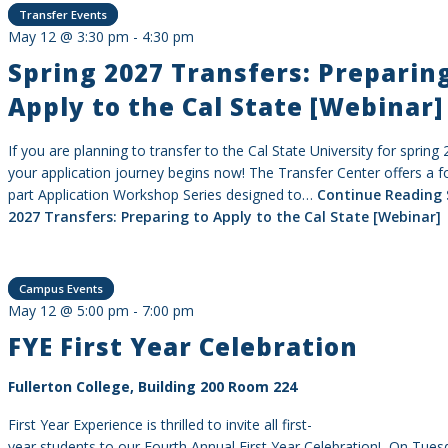
Transfer Events
May 12 @ 3:30 pm
-
4:30 pm
Spring 2027 Transfers: Preparin
Apply to the Cal State [Webinar]
If you are planning to transfer to the Cal State University for spring
your application journey begins now! The Transfer Center offers a f
part Application Workshop Series designed to…
Continue Reading
2027 Transfers: Preparing to Apply to the Cal State [Webinar]
Campus Events
May 12 @ 5:00 pm
-
7:00 pm
FYE First Year Celebration
Fullerton College, Building 200 Room 224
First Year Experience is thrilled to invite all first-
year students to our Fourth Annual First Year Celebration! On Tues