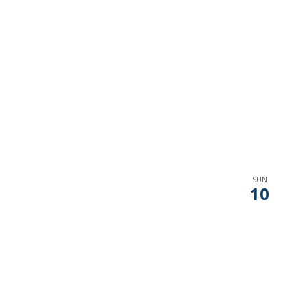
SUN
10