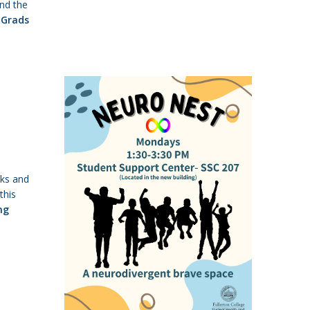
nd the
Grads
lks and
this
ng