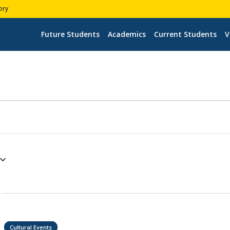
ory
Future Students
Academics
Current Students
V
Cultural Events