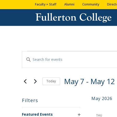
Skip
Skip
Skip
Site
Faculty + Staff
Alumni
Community
Direct
to
to
to
map
content
Content
navigation
EVENTS
Enter
SEARCH
Keyword.
AND
Search
VIEWS
for
May 7
 - 
May 12
NAVIGATION
Events
Today
by
Select
Keyword.
date.
May 2026
Filters
Changing
Featured Events
any
THU