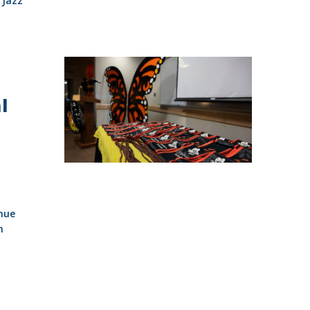
Jazz
l
nue
n