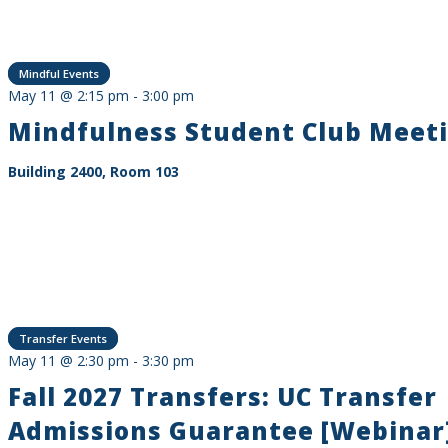
Mindful Events
May 11 @ 2:15 pm
-
3:00 pm
Mindfulness Student Club Meet
Building 2400, Room 103
Transfer Events
May 11 @ 2:30 pm
-
3:30 pm
Fall 2027 Transfers: UC Transfer
Admissions Guarantee [Webinar