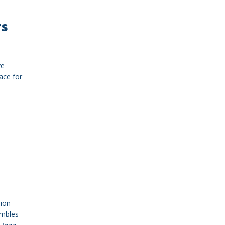
rs
ve
ace for
sion
embles