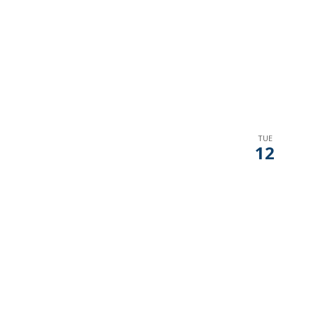
TUE
12