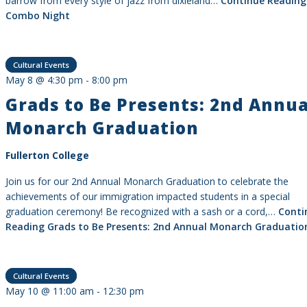
barrow from every style of jazz from dixieland…
Continue Reading
Combo Night
Cultural Events
May 8 @ 4:30 pm
-
8:00 pm
Grads to Be Presents: 2nd Annua
Monarch Graduation
Fullerton College
Join us for our 2nd Annual Monarch Graduation to celebrate the
achievements of our immigration impacted students in a special
graduation ceremony! Be recognized with a sash or a cord,…
Conti
Reading
Grads to Be Presents: 2nd Annual Monarch Graduatio
Cultural Events
May 10 @ 11:00 am
-
12:30 pm