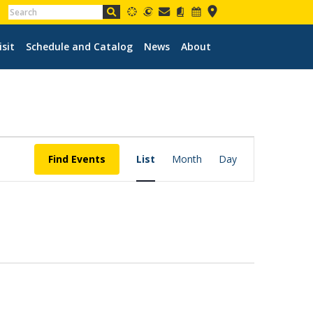
isit
Schedule and Catalog
News
About
EVENT
VIEWS
Find Events
List
Month
Day
NAVIGATION