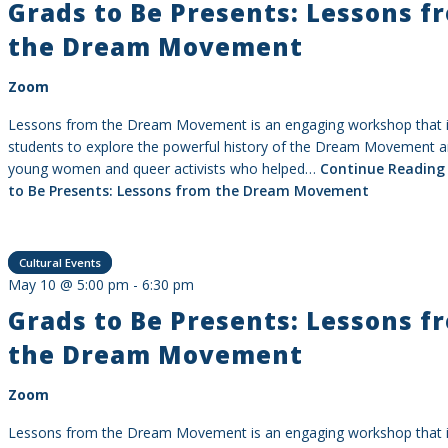
Grads to Be Presents: Lessons f
the Dream Movement
Zoom
Lessons from the Dream Movement is an engaging workshop that i
students to explore the powerful history of the Dream Movement a
young women and queer activists who helped…
Continue Reading
to Be Presents: Lessons from the Dream Movement
Cultural Events
May 10 @ 5:00 pm
-
6:30 pm
Grads to Be Presents: Lessons f
the Dream Movement
Zoom
Lessons from the Dream Movement is an engaging workshop that i