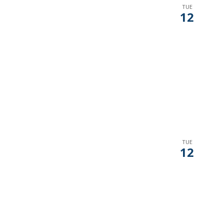
TUE
12
TUE
12