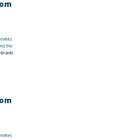
rom
nvites
nd the
Grads
rom
nvites