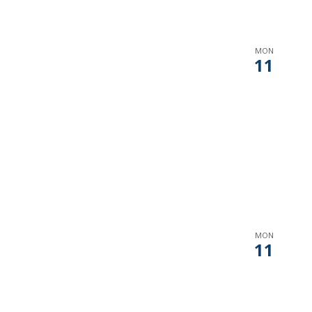
MON
11
MON
11