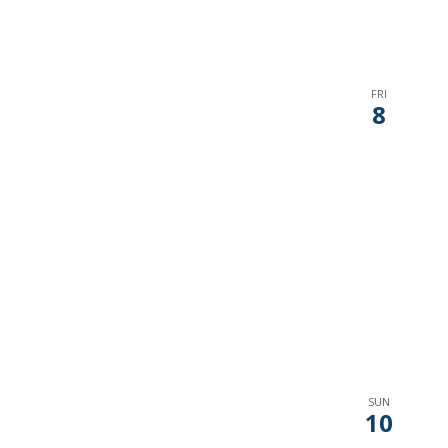
FRI
8
SUN
10