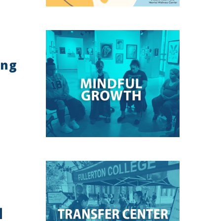
ing
]