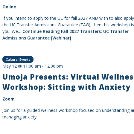
Online
If you intend to apply to the UC for fall 2027 AND wish to also apply
the UC Transfer Admissions Guarantee (TAG), then this workshop is
you! We…
Continue Reading
Fall 2027 Transfers: UC Transfer
Admissions Guarantee [Webinar]
Cultural Events
May 12 @ 11:00 am
-
12:00 pm
Umoja Presents: Virtual Wellnes
Workshop: Sitting with Anxiety
Zoom
Join us for a guided wellness workshop focused on understanding a
managing anxiety.