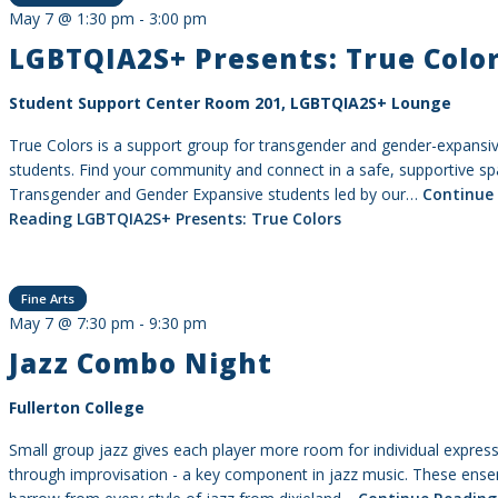
May 7 @ 1:30 pm
-
3:00 pm
LGBTQIA2S+ Presents: True Colo
Student Support Center Room 201, LGBTQIA2S+ Lounge
True Colors is a support group for transgender and gender-expansi
students. Find your community and connect in a safe, supportive sp
Transgender and Gender Expansive students led by our…
Continue
Reading
LGBTQIA2S+ Presents: True Colors
Fine Arts
May 7 @ 7:30 pm
-
9:30 pm
Jazz Combo Night
Fullerton College
Small group jazz gives each player more room for individual expres
through improvisation - a key component in jazz music. These ens