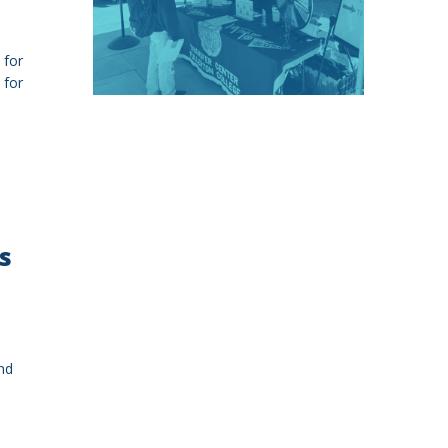
 for
 for
s
nd