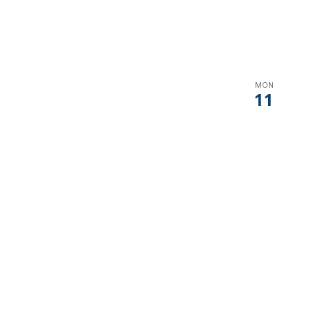
MON
11