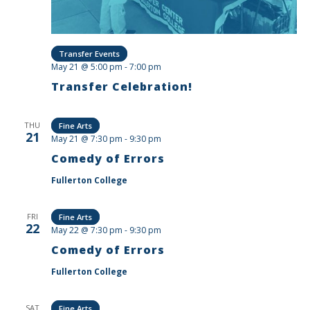
Transfer Events
May 21 @ 5:00 pm
-
7:00 pm
Transfer Celebration!
THU
Fine Arts
21
May 21 @ 7:30 pm
-
9:30 pm
Comedy of Errors
Fullerton College
FRI
Fine Arts
22
May 22 @ 7:30 pm
-
9:30 pm
Comedy of Errors
Fullerton College
SAT
Fine Arts