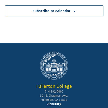
Subscribe to calendar
Fullerton College
714-992-7000
321 E. Chapman Ave.
Fullerton, CA 92832
Directory