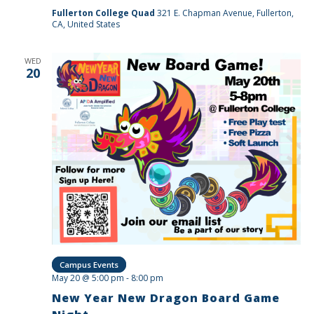
Fullerton College Quad
321 E. Chapman Avenue, Fullerton,
CA, United States
WED
20
Campus Events
May 20 @ 5:00 pm
-
8:00 pm
New Year New Dragon Board Game