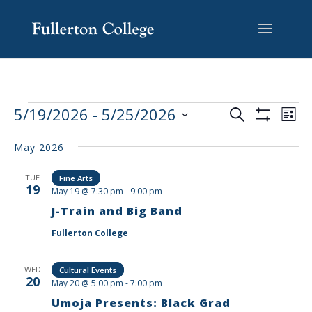
Skip
Skip
Skip
Site
to
to
to
map
content
Content
navigation
EVENTS
EV
5/19/2026
 - 
5/25/2026
Search
List
VI
SEARCH
Show
Select
Filters
NA
AND
May 2026
date.
VIEWS
TUE
Fine Arts
NAVIGAT
19
May 19 @ 7:30 pm
-
9:00 pm
J-Train and Big Band
Fullerton College
WED
Cultural Events
20
May 20 @ 5:00 pm
-
7:00 pm
Umoja Presents: Black Grad