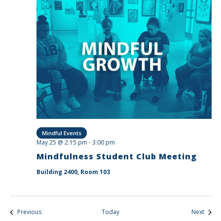
Mindful Events
May 25 @ 2:15 pm
-
3:00 pm
Mindfulness Student Club Meeting
Building 2400, Room 103
Events
Event
Previous
Today
Next