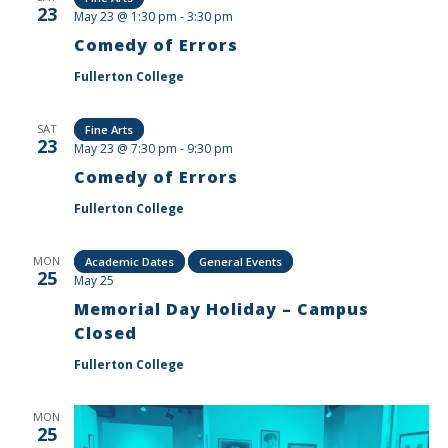
23
May 23 @ 1:30 pm
-
3:30 pm
Comedy of Errors
Fullerton College
SAT
Fine Arts
23
May 23 @ 7:30 pm
-
9:30 pm
Comedy of Errors
Fullerton College
MON
Academic Dates
General Events
25
May 25
Memorial Day Holiday – Campus
Closed
Fullerton College
MON
25