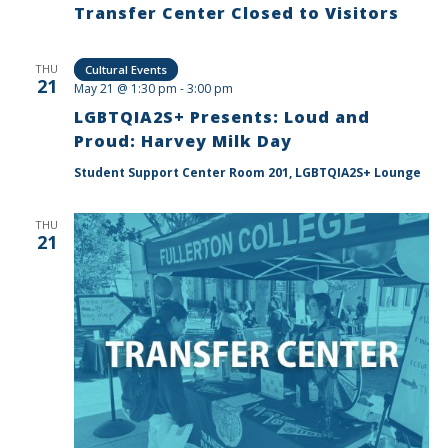
Transfer Center Closed to Visitors
THU
Cultural Events
21
May 21 @ 1:30 pm
-
3:00 pm
LGBTQIA2S+ Presents: Loud and
Proud: Harvey Milk Day
Student Support Center Room 201, LGBTQIA2S+ Lounge
THU
21