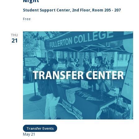
Night
Student Support Center, 2nd Floor, Room 205 - 207
Free
THU
21
Transfer Events
May 21